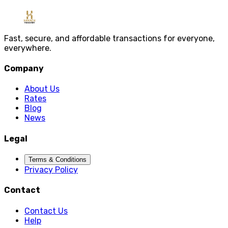
Message
Send Message
Fast, secure, and affordable transactions for everyone,
everywhere.
Company
About Us
Rates
Blog
News
Legal
Terms & Conditions
Privacy Policy
Contact
Contact Us
Help