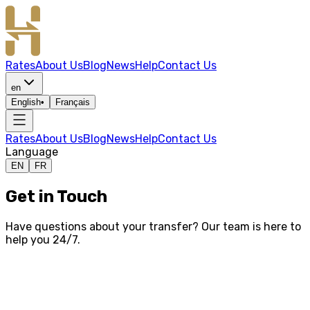
Rates
About Us
Blog
News
Help
Contact Us
en
English
•
Français
Rates
About Us
Blog
News
Help
Contact Us
Language
EN
FR
Get in Touch
Have questions about your transfer? Our team is here to
help you 24/7.