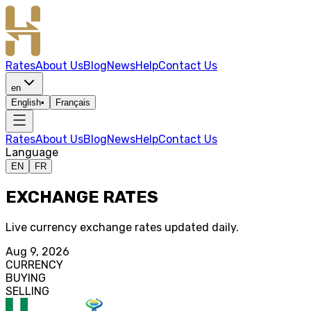
Rates
About Us
Blog
News
Help
Contact Us
en
English
•
Français
Rates
About Us
Blog
News
Help
Contact Us
Language
EN
FR
EXCHANGE RATES
Live currency exchange rates updated daily.
Aug 9, 2026
CURRENCY
BUYING
SELLING