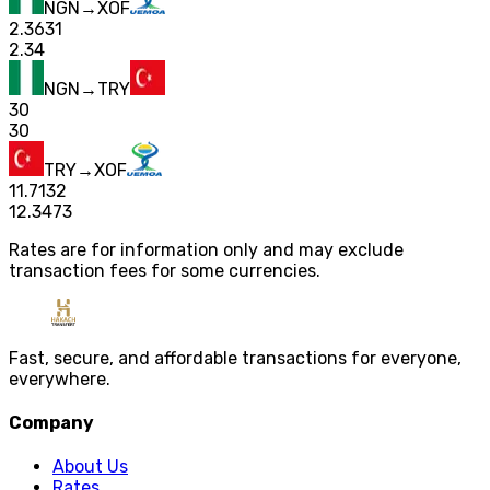
NGN
→
XOF
2.3631
2.34
NGN
→
TRY
30
30
TRY
→
XOF
11.7132
12.3473
Rates are for information only and may exclude
transaction fees for some currencies.
Fast, secure, and affordable transactions for everyone,
everywhere.
Company
About Us
Rates